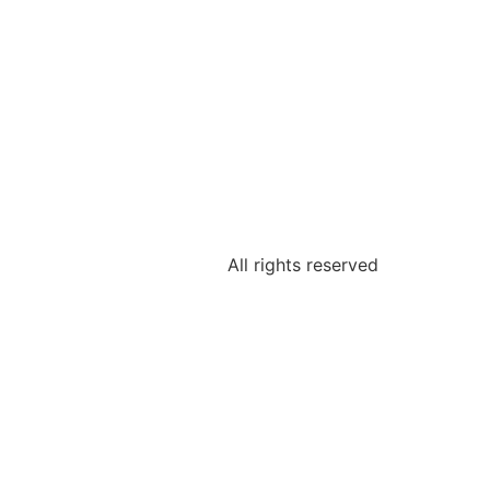
All rights reserved