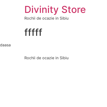
Divinity Store
Rochii de ocazie in Sibiu
fffff
daasa
Rochii de ocazie in Sibiu